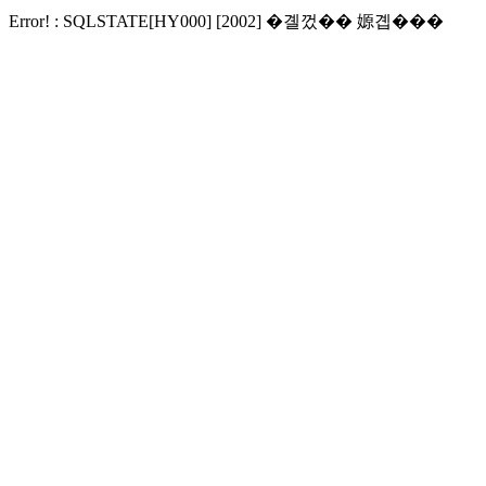
Error! : SQLSTATE[HY000] [2002] �곌껐�� 嫄곕���